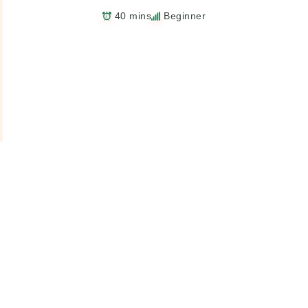
40 mins
Beginner