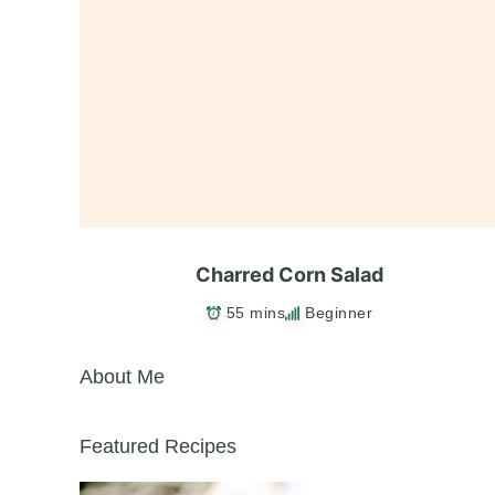
Charred Corn Salad
55 mins
Beginner
About Me
Featured Recipes