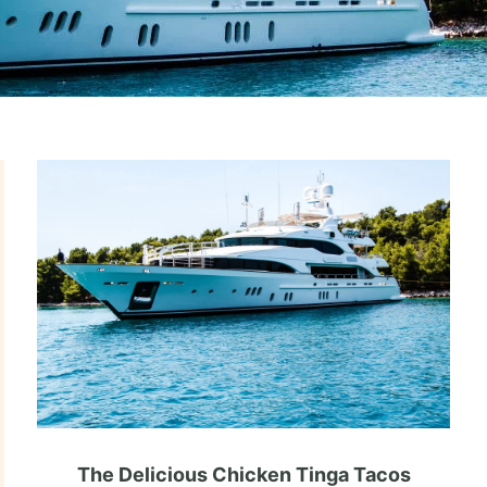
The Delicious Chicken Tinga Tacos