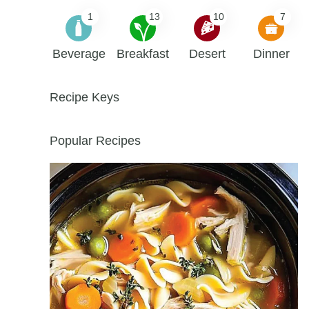
1
13
10
7
Beverage
Breakfast
Desert
Dinner
Recipe Keys
Popular Recipes