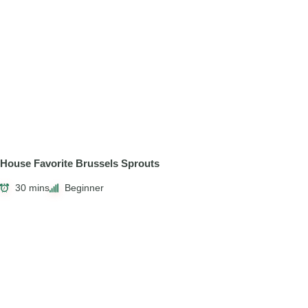
House Favorite Brussels Sprouts
30 mins
Beginner