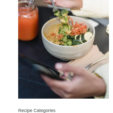
Recipe Categories