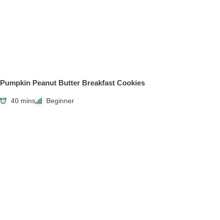
Pumpkin Peanut Butter Breakfast Cookies
40 mins
Beginner