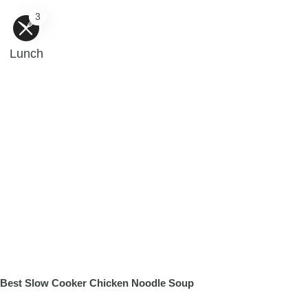
3
Lunch
Best Slow Cooker Chicken Noodle Soup