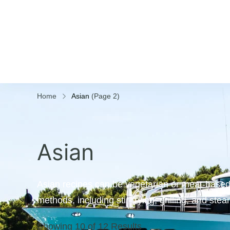
Home
Asian
(Page 2)
Asian
Asian recipes can be vegetarian or meat-based,
methods, including stir-frying, grilling, and ste
Showing 10 of 12 Results