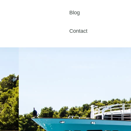
Blog
Contact