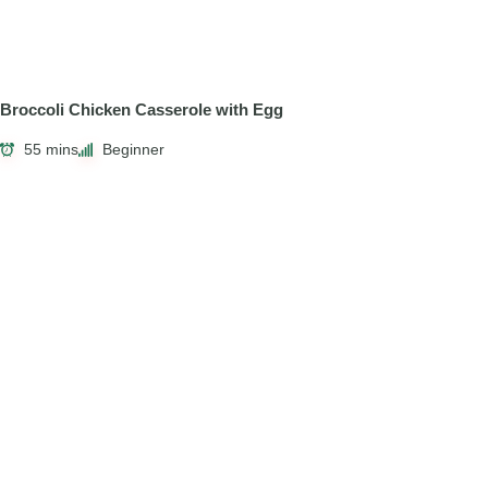
Broccoli Chicken Casserole with Egg
55 mins
Beginner