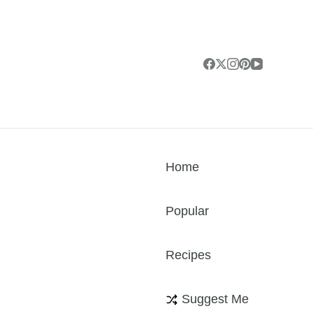
Home
Popular
Recipes
Suggest Me