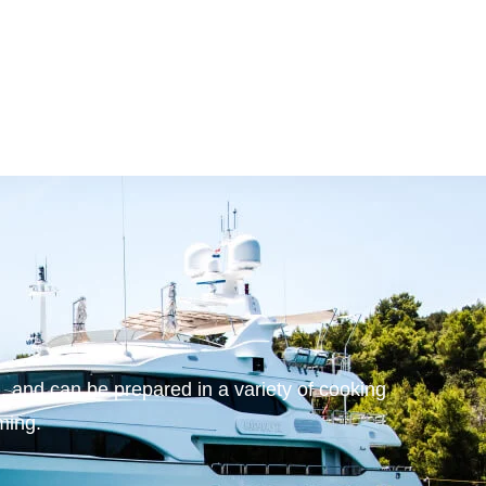
 and can be prepared in a variety of cooking
aming.