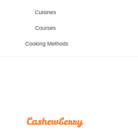
Cuisines
Courses
Cooking Methods
cashewber
Yummy Recipes